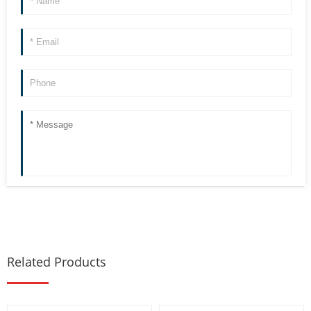
Related Products