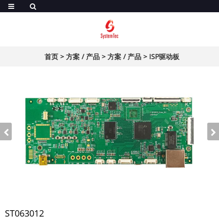
首页
>
方案 / 产品
>
方案 / 产品
>
ISP驱动板
ST063012