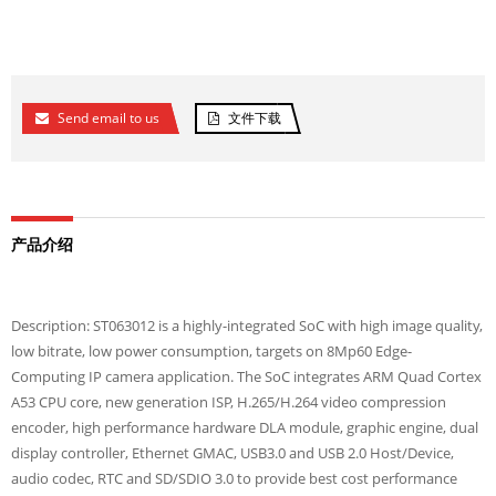
Send email to us
文件下载
产品介绍
Description: ST063012 is a highly-integrated SoC with high image quality,
low bitrate, low power consumption, targets on 8Mp60 Edge-
Computing IP camera application. The SoC integrates ARM Quad Cortex
A53 CPU core, new generation ISP, H.265/H.264 video compression
encoder, high performance hardware DLA module, graphic engine, dual
display controller, Ethernet GMAC, USB3.0 and USB 2.0 Host/Device,
audio codec, RTC and SD/SDIO 3.0 to provide best cost performance