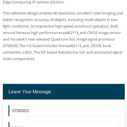
Edge-Computing IP camera solution.
This reference design enables 4K resolution, excellent color imaging and
better recognition accuracy of objects, including small objects in low-
light conditions. Its impressive high-speed autofocus operation. Built
around Renesas high performanceraa462113_evb CMOS image sensor
and Novatek’s new released Quad core SoC image signal processor
NT98530. The CIS board includes theraa462113_evb, DC/DC buck
converters, LDOs. The ISP board features the SoC and associated signal
chain components.
Leave Your Message